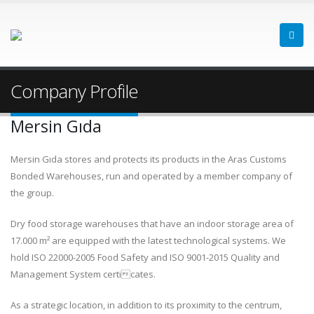
Company Profile
Mersin Gıda
Mersin Gıda stores and protects its products in the Aras Customs
Bonded Warehouses, run and operated by a member company of
the group.
Dry food storage warehouses that have an indoor storage area of
17.000 m² are equipped with the latest technological systems. We
hold ISO 22000-2005 Food Safety and ISO 9001-2015 Quality and
Management System certicates.
As a strategic location, in addition to its proximity to the centrum,