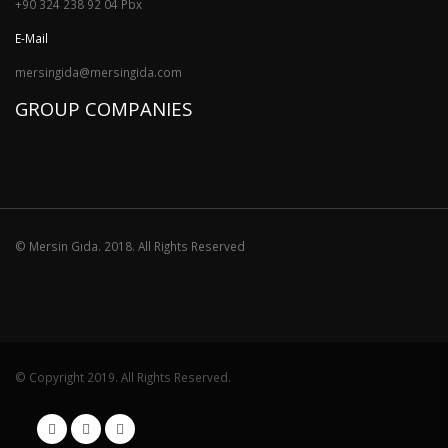
+90 324 238 92 04 Pbx
E-Mail
mersingida@mersingida.com
GROUP COMPANIES
© Mersin Gıda. 2018. All Rights Reserved
© Copyright 2019. All Rights Reserved.