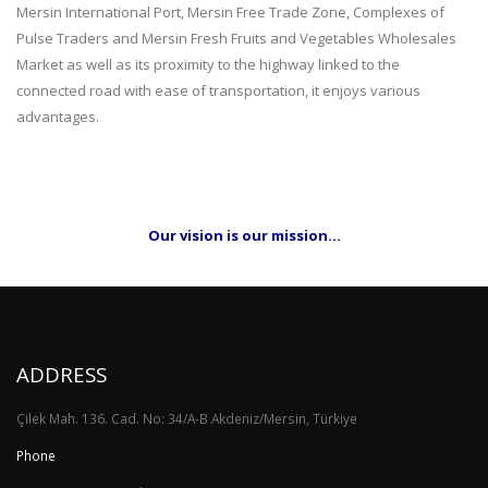
Mersin International Port, Mersin Free Trade Zone, Complexes of
Pulse Traders and Mersin Fresh Fruits and Vegetables Wholesales
Market as well as its proximity to the highway linked to the
connected road with ease of transportation, it enjoys various
advantages.
Our vision is our mission…
ADDRESS
Çilek Mah. 136. Cad. No: 34/A-B Akdeniz/Mersin, Türkiye
Phone